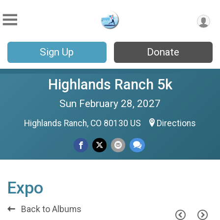
Sign Up
Donate
Highlands Ranch 5k
Sun February 28, 2027
Highlands Ranch, CO 80130 US
Directions
Expo
Back to Albums