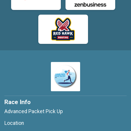
Race Info
Advanced Packet Pick Up
Location