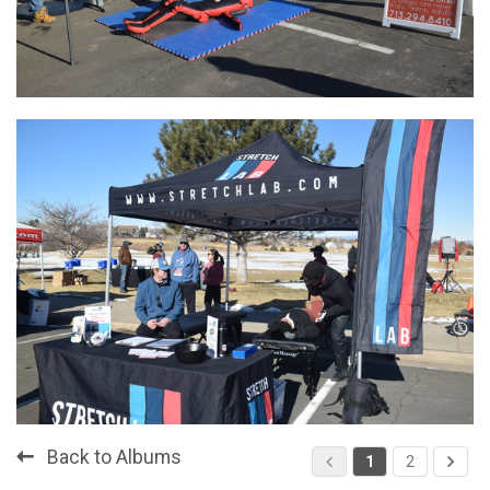
Back to Albums
1
2