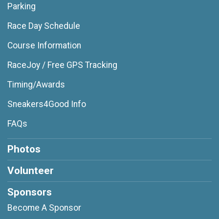
Parking
Race Day Schedule
Course Information
RaceJoy / Free GPS Tracking
Timing/Awards
Sneakers4Good Info
FAQs
Photos
Volunteer
Sponsors
Become A Sponsor