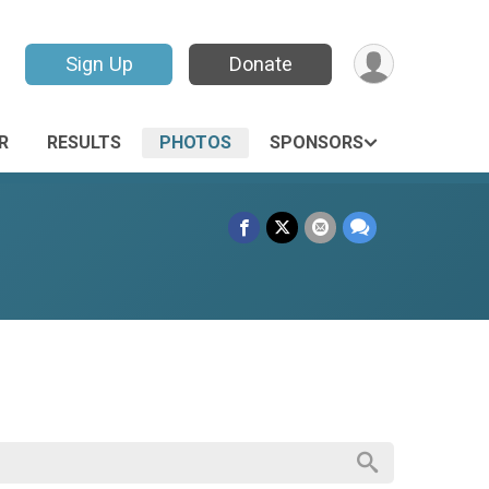
Sign Up
Donate
R
RESULTS
PHOTOS
SPONSORS