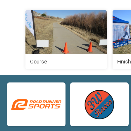
Course
Finish