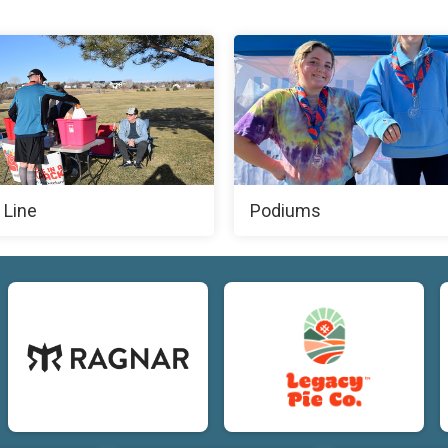
 Line
Podiums