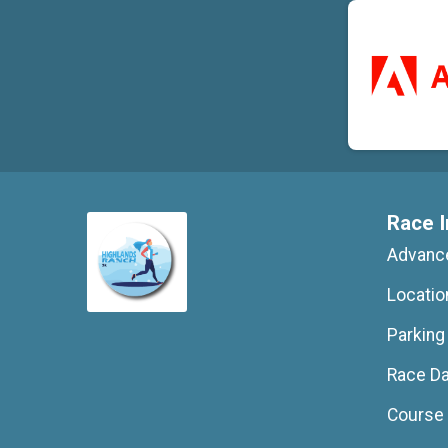
Race I
Advance
Locatio
Parking
Race D
Course 