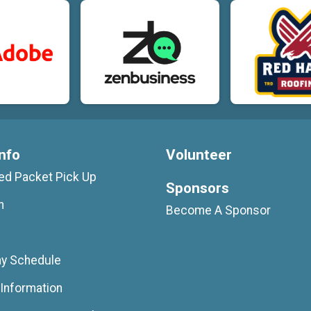
nfo
Volunteer
d Packet Pick Up
Sponsors
n
Become A Sponsor
ay Schedule
Information