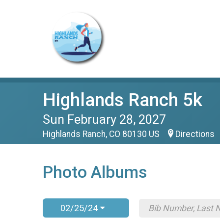
Highlands Ranch 5k
Sun February 28, 2027
Highlands Ranch, CO 80130 US
Directions
Photo Albums
02/25/24