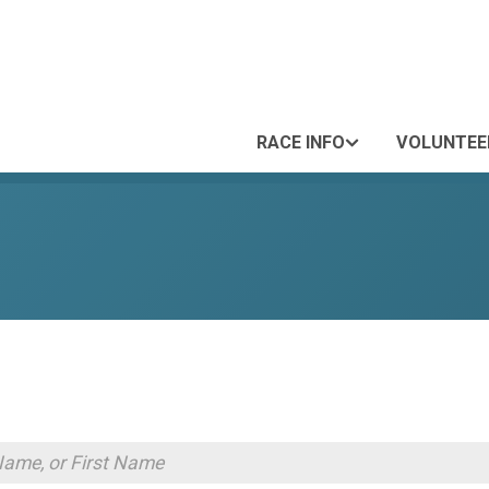
RACE INFO
VOLUNTEE