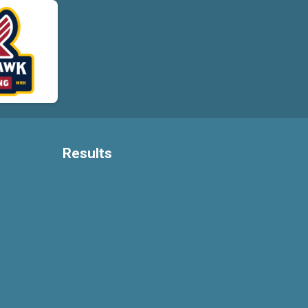
Results