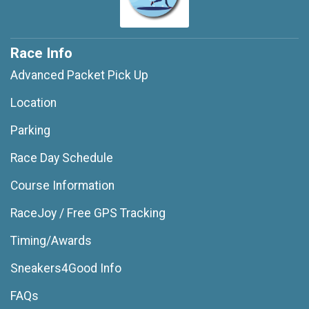
Race Info
Advanced Packet Pick Up
Location
Parking
Race Day Schedule
Course Information
RaceJoy / Free GPS Tracking
Timing/Awards
Sneakers4Good Info
FAQs