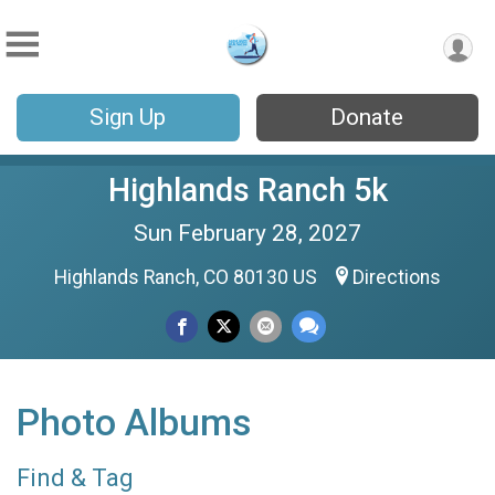
Sign Up
Donate
Highlands Ranch 5k
Sun February 28, 2027
Highlands Ranch, CO 80130 US
Directions
Photo Albums
Find & Tag