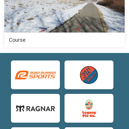
Course