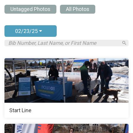
Untagged Photos
All Photos
02/23/25
Start Line