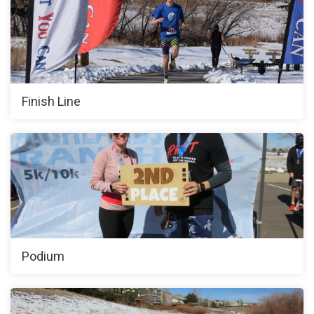
Finish Line
Podium